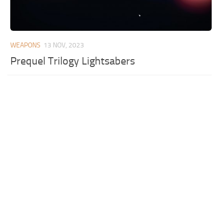
WEAPONS
13 NOV, 2023
Prequel Trilogy Lightsabers