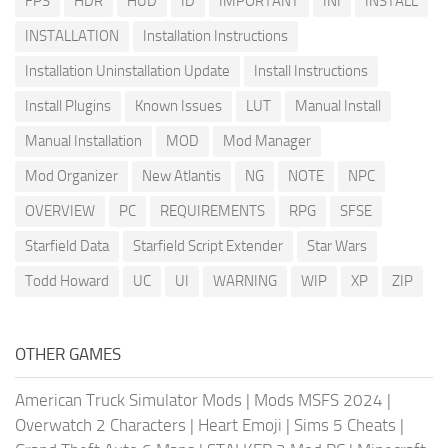
FPS
HDR
HUD
ID
IMPORTANT
INI
INSTALL
INSTALLATION
Installation Instructions
Installation Uninstallation Update
Install Instructions
Install Plugins
Known Issues
LUT
Manual Install
Manual Installation
MOD
Mod Manager
Mod Organizer
New Atlantis
NG
NOTE
NPC
OVERVIEW
PC
REQUIREMENTS
RPG
SFSE
Starfield Data
Starfield Script Extender
Star Wars
Todd Howard
UC
UI
WARNING
WIP
XP
ZIP
OTHER GAMES
American Truck Simulator Mods
|
Mods MSFS 2024
|
Overwatch 2 Characters
|
Heart Emoji
|
Sims 5 Cheats
|