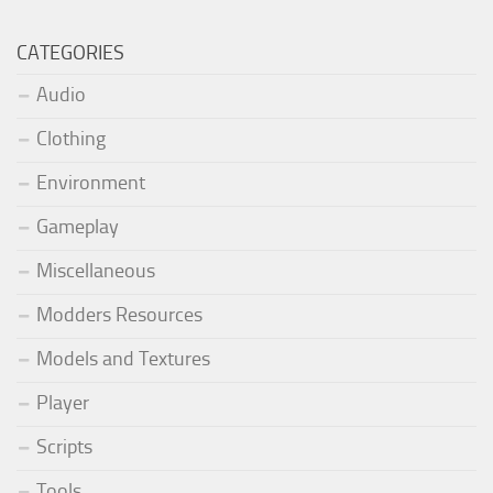
CATEGORIES
Audio
Clothing
Environment
Gameplay
Miscellaneous
Modders Resources
Models and Textures
Player
Scripts
Tools