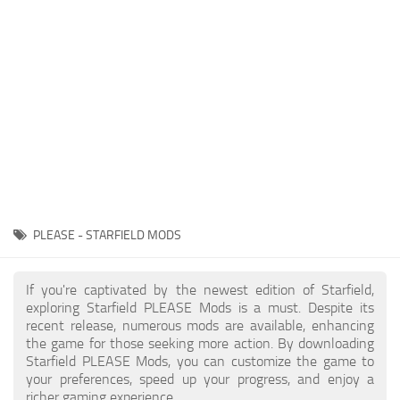
Player
Scripts
Ships
Tools
User Interface
Vehicles
Visuals
PLEASE - STARFIELD MODS
Weapons
If you're captivated by the newest edition of Starfield,
exploring Starfield PLEASE Mods is a must. Despite its
recent release, numerous mods are available, enhancing
the game for those seeking more action. By downloading
Starfield PLEASE Mods, you can customize the game to
your preferences, speed up your progress, and enjoy a
richer gaming experience.