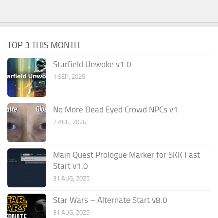
TOP 3 THIS MONTH
Starfield Unwoke v1.0
1 SEP, 2025
No More Dead Eyed Crowd NPCs v1
7 AUG, 2026
Main Quest Prologue Marker for SKK Fast
Start v1.0
31 AUG, 2025
Star Wars – Alternate Start v8.0
31 AUG, 2025