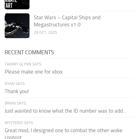
Star Wars – Capital Ships and
Megastructures v1.0
29 OCT, 2025
RECENT COMMENTS
TAMMY GLYNN SAYS:
Please make one for xbox.
RYAN SAYS:
Thank you!
BRIAN SAYS:
Just wanted to know what the ID number was to add...
MYSTERIO SAYS:
Great mod; I designed one to combat the other woke
content.