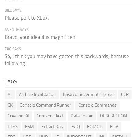
BILL SAYS:
Please port to Xbox.
AVENUE SAYS:
Bravo, your idea it is magnificent
ZAC SAYS:
So, I think you may have gotten this backwards, because
following...
TAGS
AI
Archive Invalidation
Baka Achievement Enabler
CCR
CK
Console Command Runner
Console Commands
Creation Kit
Crimson Fleet
Data Folder
DESCRIPTION
DLSS
ESM
Extract Data
FAQ
FOMOD
FOV