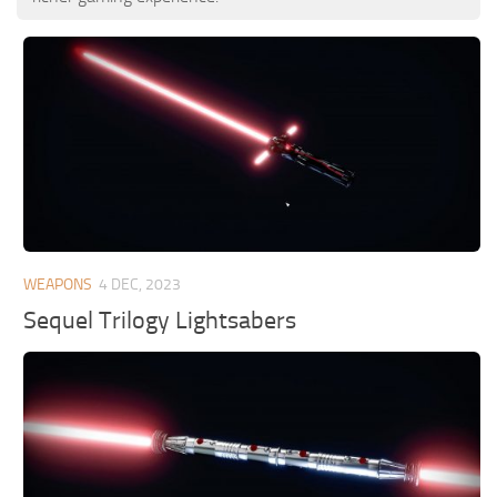
WEAPONS
4 DEC, 2023
Sequel Trilogy Lightsabers