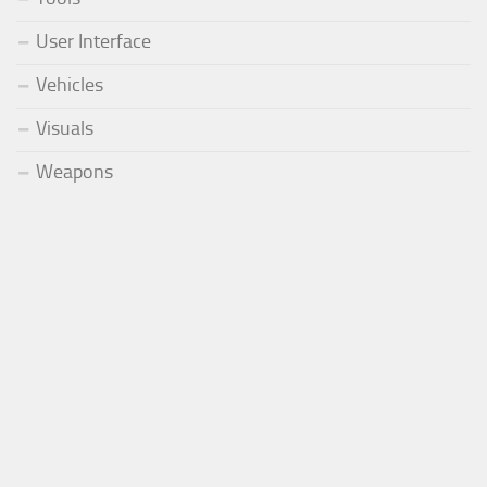
User Interface
Vehicles
Visuals
Weapons