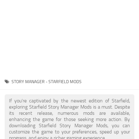
Player
Scripts
Ships
Tools
User Interface
Vehicles
Visuals
STORY MANAGER - STARFIELD MODS
Weapons
If you're captivated by the newest edition of Starfield,
exploring Starfield Story Manager Mods is a must. Despite
its recent release, numerous mods are available,
enhancing the game for those seeking more action. By
downloading Starfield Story Manager Mods, you can
customize the game to your preferences, speed up your
progress, and enjoy a richer gaming experience.