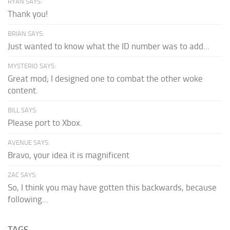
RYAN SAYS:
Thank you!
BRIAN SAYS:
Just wanted to know what the ID number was to add...
MYSTERIO SAYS:
Great mod; I designed one to combat the other woke
content.
BILL SAYS:
Please port to Xbox.
AVENUE SAYS:
Bravo, your idea it is magnificent
ZAC SAYS:
So, I think you may have gotten this backwards, because
following...
TAGS