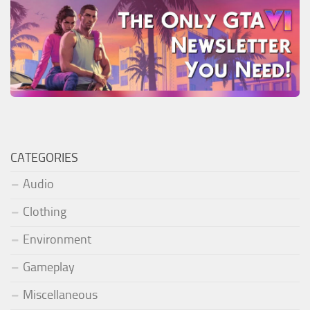
CATEGORIES
Audio
Clothing
Environment
Gameplay
Miscellaneous