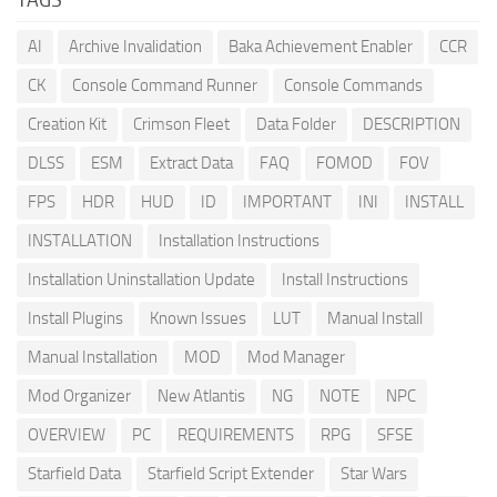
AI
Archive Invalidation
Baka Achievement Enabler
CCR
CK
Console Command Runner
Console Commands
Creation Kit
Crimson Fleet
Data Folder
DESCRIPTION
DLSS
ESM
Extract Data
FAQ
FOMOD
FOV
FPS
HDR
HUD
ID
IMPORTANT
INI
INSTALL
INSTALLATION
Installation Instructions
Installation Uninstallation Update
Install Instructions
Install Plugins
Known Issues
LUT
Manual Install
Manual Installation
MOD
Mod Manager
Mod Organizer
New Atlantis
NG
NOTE
NPC
OVERVIEW
PC
REQUIREMENTS
RPG
SFSE
Starfield Data
Starfield Script Extender
Star Wars