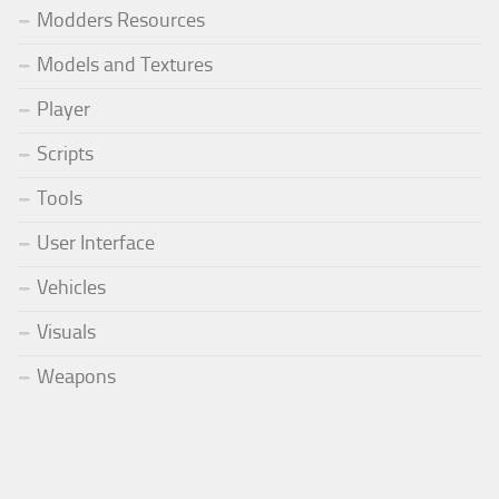
Modders Resources
Models and Textures
Player
Scripts
Tools
User Interface
Vehicles
Visuals
Weapons