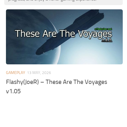
GAMEPLAY
13 MAY, 2026
Flashy(JoeR) – These Are The Voyages
v1.05