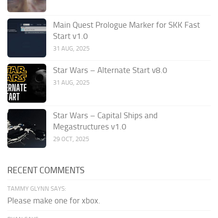
Main Quest Prologue Marker for SKK Fast
Start v1.0
31 AUG, 2025
Star Wars – Alternate Start v8.0
31 AUG, 2025
Star Wars – Capital Ships and
Megastructures v1.0
29 OCT, 2025
RECENT COMMENTS
TAMMY GLYNN SAYS:
Please make one for xbox.