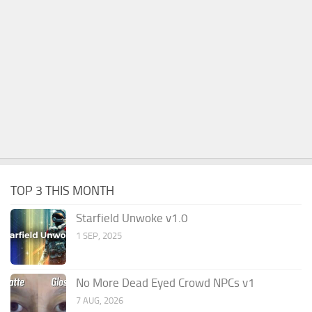
TOP 3 THIS MONTH
Starfield Unwoke v1.0
1 SEP, 2025
No More Dead Eyed Crowd NPCs v1
7 AUG, 2026