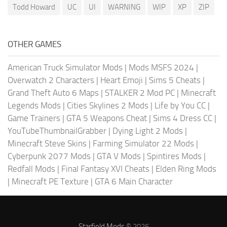
Todd Howard
UC
UI
WARNING
WIP
XP
ZIP
OTHER GAMES
American Truck Simulator Mods
|
Mods MSFS 2024
|
Overwatch 2 Characters
|
Heart Emoji
|
Sims 5 Cheats
|
Grand Theft Auto 6 Maps
|
STALKER 2 Mod PC
|
Minecraft
Legends Mods
|
Cities Skylines 2 Mods
|
Life by You CC
|
Game Trainers
|
GTA 5 Weapons Cheat
|
Sims 4 Dress CC
|
YouTubeThumbnailGrabber
|
Dying Light 2 Mods
|
Minecraft Steve Skins
|
Farming Simulator 22 Mods
|
Cyberpunk 2077 Mods
|
GTA V Mods
|
Spintires Mods
|
Redfall Mods
|
Final Fantasy XVI Cheats
|
Elden Ring Mods
|
Minecraft PE Texture
|
GTA 6 Main Character
Starfield Mods
© 2026