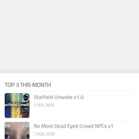
TOP 3 THIS MONTH
Starfield Unwoke v1.0
1 SEP, 2025
No More Dead Eyed Crowd NPCs v1
7 AUG, 2026