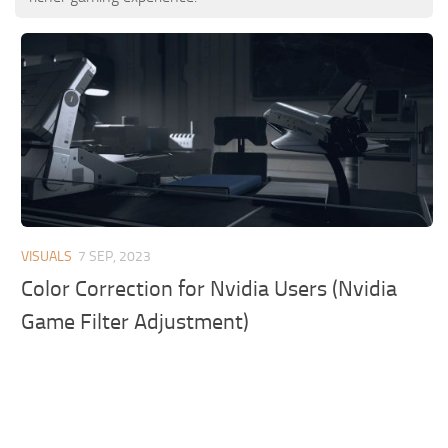
VISUALS
7 SEP, 2023
Color Correction for Nvidia Users (Nvidia
Game Filter Adjustment)