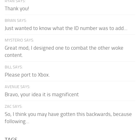
RYAN SAYS:
Thank you!
BRIAN SAYS:
Just wanted to know what the ID number was to add...
MYSTERIO SAYS:
Great mod; I designed one to combat the other woke
content.
BILL SAYS:
Please port to Xbox.
AVENUE SAYS:
Bravo, your idea it is magnificent
ZAC SAYS:
So, I think you may have gotten this backwards, because
following...
TAGS