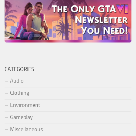
CATEGORIES
Audio
Clothing
Environment
Gameplay
Miscellaneous