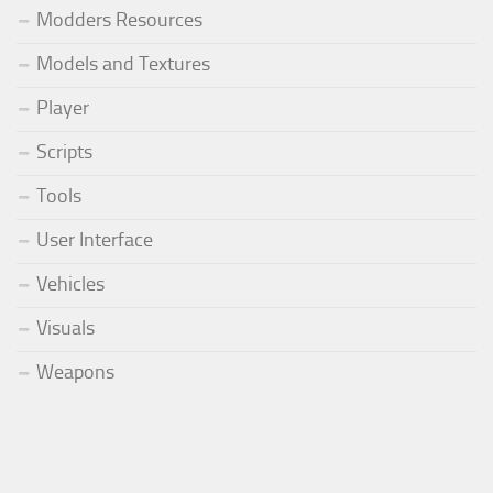
Modders Resources
Models and Textures
Player
Scripts
Tools
User Interface
Vehicles
Visuals
Weapons