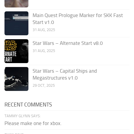
Main Quest Prologue Marker for SKK Fast
Start v1.0
31 AUG, 2025
Star Wars – Alternate Start v8.0
31 AUG, 2025
Star Wars – Capital Ships and
Megastructures v1.0
29 OCT, 2025
RECENT COMMENTS
TAMMY GLYNN SAYS:
Please make one for xbox.