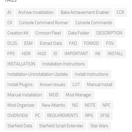
AI
Archive Invalidation
Baka Achievement Enabler
CCR
CK
Console Command Runner
Console Commands
Creation Kit
Crimson Fleet
Data Folder
DESCRIPTION
DLSS
ESM
Extract Data
FAQ
FOMOD
FOV
FPS
HDR
HUD
ID
IMPORTANT
INI
INSTALL
INSTALLATION
Installation Instructions
Installation Uninstallation Update
Install Instructions
Install Plugins
Known Issues
LUT
Manual Install
Manual Installation
MOD
Mod Manager
Mod Organizer
New Atlantis
NG
NOTE
NPC
OVERVIEW
PC
REQUIREMENTS
RPG
SFSE
Starfield Data
Starfield Script Extender
Star Wars