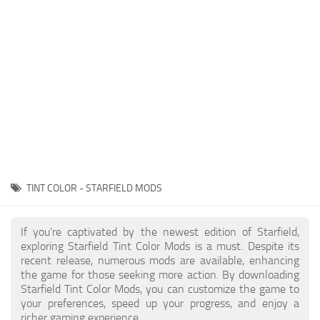
Player
Scripts
Ships
Tools
User Interface
Vehicles
Visuals
TINT COLOR - STARFIELD MODS
Weapons
If you're captivated by the newest edition of Starfield,
exploring Starfield Tint Color Mods is a must. Despite its
recent release, numerous mods are available, enhancing
the game for those seeking more action. By downloading
Starfield Tint Color Mods, you can customize the game to
your preferences, speed up your progress, and enjoy a
richer gaming experience.