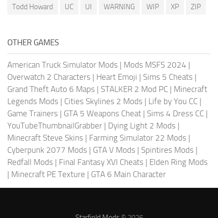
Todd Howard
UC
UI
WARNING
WIP
XP
ZIP
OTHER GAMES
American Truck Simulator Mods
|
Mods MSFS 2024
|
Overwatch 2 Characters
|
Heart Emoji
|
Sims 5 Cheats
|
Grand Theft Auto 6 Maps
|
STALKER 2 Mod PC
|
Minecraft
Legends Mods
|
Cities Skylines 2 Mods
|
Life by You CC
|
Game Trainers
|
GTA 5 Weapons Cheat
|
Sims 4 Dress CC
|
YouTubeThumbnailGrabber
|
Dying Light 2 Mods
|
Minecraft Steve Skins
|
Farming Simulator 22 Mods
|
Cyberpunk 2077 Mods
|
GTA V Mods
|
Spintires Mods
|
Redfall Mods
|
Final Fantasy XVI Cheats
|
Elden Ring Mods
|
Minecraft PE Texture
|
GTA 6 Main Character
Starfield Mods
© 2026