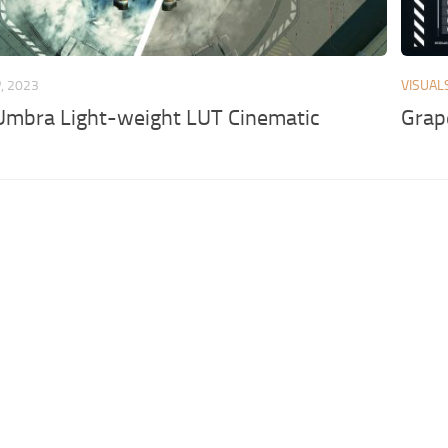
, 2023
VISUAL
Umbra Light-weight LUT Cinematic
Grap