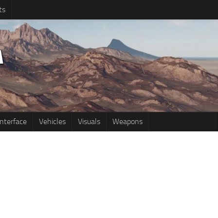
ts
Interface
Vehicles
Visuals
Weapons