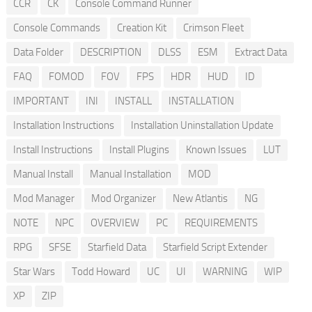
CCR
CK
Console Command Runner
Console Commands
Creation Kit
Crimson Fleet
Data Folder
DESCRIPTION
DLSS
ESM
Extract Data
FAQ
FOMOD
FOV
FPS
HDR
HUD
ID
IMPORTANT
INI
INSTALL
INSTALLATION
Installation Instructions
Installation Uninstallation Update
Install Instructions
Install Plugins
Known Issues
LUT
Manual Install
Manual Installation
MOD
Mod Manager
Mod Organizer
New Atlantis
NG
NOTE
NPC
OVERVIEW
PC
REQUIREMENTS
RPG
SFSE
Starfield Data
Starfield Script Extender
Star Wars
Todd Howard
UC
UI
WARNING
WIP
XP
ZIP