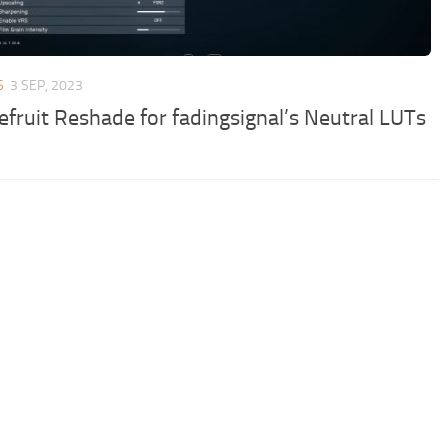
S
3 SEP, 2023
efruit Reshade for fadingsignal’s Neutral LUTs