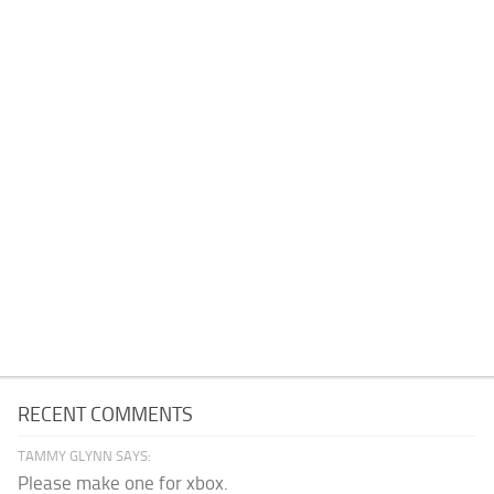
RECENT COMMENTS
TAMMY GLYNN SAYS:
Please make one for xbox.