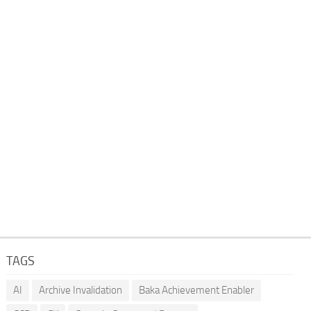
TAGS
AI
Archive Invalidation
Baka Achievement Enabler