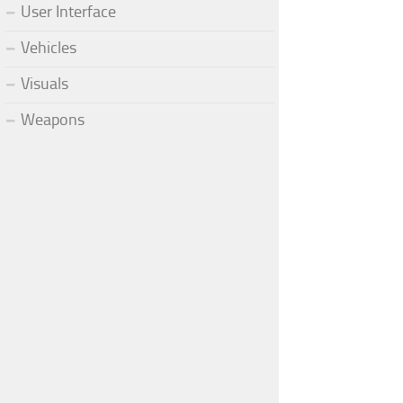
User Interface
Vehicles
Visuals
Weapons