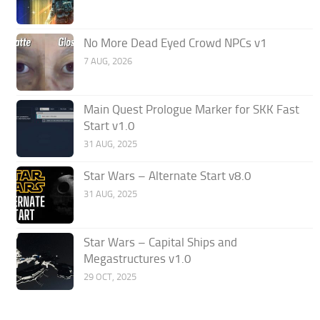
No More Dead Eyed Crowd NPCs v1
7 AUG, 2026
Main Quest Prologue Marker for SKK Fast
Start v1.0
31 AUG, 2025
Star Wars – Alternate Start v8.0
31 AUG, 2025
Star Wars – Capital Ships and
Megastructures v1.0
29 OCT, 2025