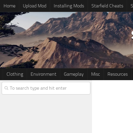
Home
Upload Mod
Installing Mods
Starfield Cheats
S
Clothing
Environment
Gameplay
Misc
Resources