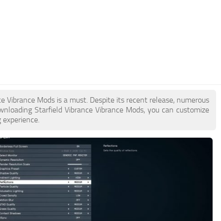
ance Vibrance Mods is a must. Despite its recent release, numerous
wnloading Starfield Vibrance Vibrance Mods, you can customize
 experience.