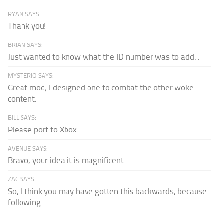
RYAN SAYS:
Thank you!
BRIAN SAYS:
Just wanted to know what the ID number was to add...
MYSTERIO SAYS:
Great mod; I designed one to combat the other woke
content.
BILL SAYS:
Please port to Xbox.
AVENUE SAYS:
Bravo, your idea it is magnificent
ZAC SAYS:
So, I think you may have gotten this backwards, because
following...