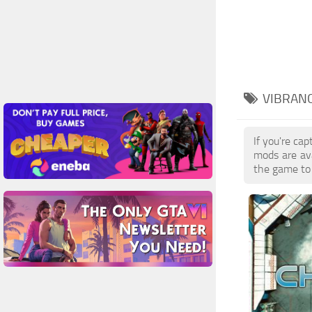
VIBRANC
If you're ca
mods are av
the game to 