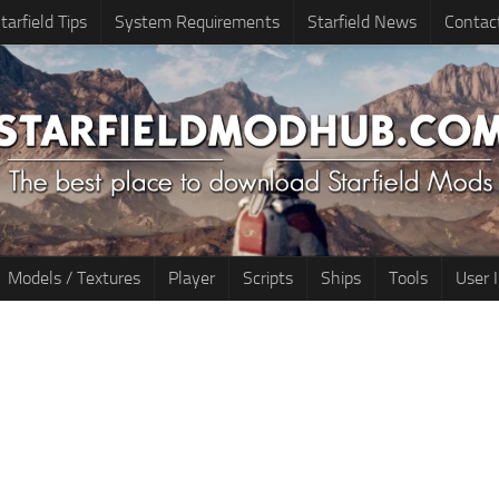
tarfield Tips
System Requirements
Starfield News
Contac
Models / Textures
Player
Scripts
Ships
Tools
User 