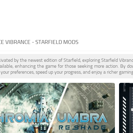
E VIBRANCE - STARFIELD MODS
ptivated by the newest edition of Starfield, exploring Starfield Vibr
ailable, enhancing the game for those seeking more action. By do
your preferences, speed up your progress, and enjoy a richer gaming