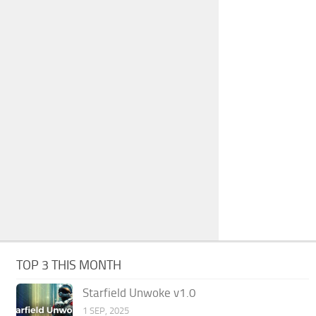
TOP 3 THIS MONTH
Starfield Unwoke v1.0
1 SEP, 2025