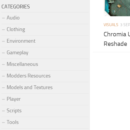
CATEGORIES
Audio
VISUALS
3 SEP
Clothing
Chromia 
Environment
Reshade
Gameplay
Miscellaneous
Modders Resources
Models and Textures
Player
Scripts
Tools