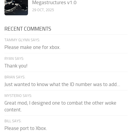
Megastructures v1.0
29 OCT, 2025
RECENT COMMENTS
TAMMY GLYNN SAYS:
Please make one for xbox.
RYAN SAYS:
Thank you!
BRIAN SAYS:
Just wanted to know what the ID number was to add...
MYSTERIO SAYS:
Great mod; I designed one to combat the other woke
content.
BILL SAYS:
Please port to Xbox.