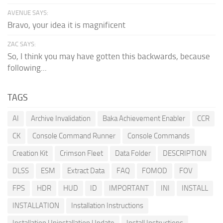
AVENUE SAYS:
Bravo, your idea it is magnificent
ZAC SAYS:
So, I think you may have gotten this backwards, because
following...
TAGS
AI
Archive Invalidation
Baka Achievement Enabler
CCR
CK
Console Command Runner
Console Commands
Creation Kit
Crimson Fleet
Data Folder
DESCRIPTION
DLSS
ESM
Extract Data
FAQ
FOMOD
FOV
FPS
HDR
HUD
ID
IMPORTANT
INI
INSTALL
INSTALLATION
Installation Instructions
Installation Uninstallation Update
Install Instructions