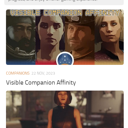
COMPANIONS
22 NOV, 2023
Visible Companion Affinity