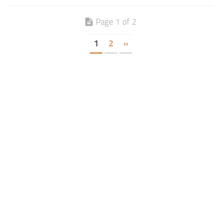
Page 1 of 2
1
2
»