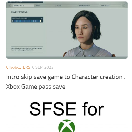
CHARACTERS
6 SEP, 2023
Intro skip save game to Character creation .
Xbox Game pass save