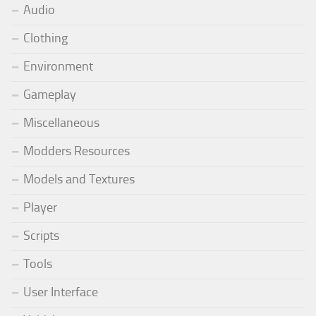
Audio
Clothing
Environment
Gameplay
Miscellaneous
Modders Resources
Models and Textures
Player
Scripts
Tools
User Interface