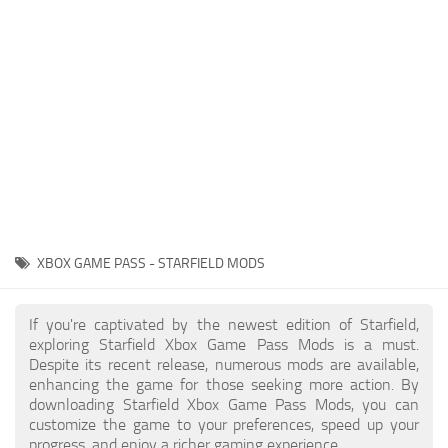
Player
Scripts
Ships
Tools
User Interface
Vehicles
Visuals
XBOX GAME PASS - STARFIELD MODS
Weapons
If you're captivated by the newest edition of Starfield,
exploring Starfield Xbox Game Pass Mods is a must.
Despite its recent release, numerous mods are available,
enhancing the game for those seeking more action. By
downloading Starfield Xbox Game Pass Mods, you can
customize the game to your preferences, speed up your
progress, and enjoy a richer gaming experience.