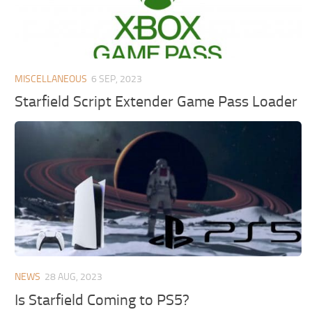
MISCELLANEOUS
6 SEP, 2023
Starfield Script Extender Game Pass Loader
NEWS
28 AUG, 2023
Is Starfield Coming to PS5?