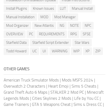
Install Plugins
Known Issues
LUT
Manual Install
Manual Installation
MOD
Mod Manager
Mod Organizer
New Atlantis
NG
NOTE
NPC
OVERVIEW
PC
REQUIREMENTS
RPG
SFSE
Starfield Data
Starfield Script Extender
Star Wars
Todd Howard
UC
UI
WARNING
WIP
XP
ZIP
OTHER GAMES
American Truck Simulator Mods
|
Mods MSFS 2024
|
Overwatch 2 Characters
|
Heart Emoji
|
Sims 5 Cheats
|
Grand Theft Auto 6 Maps
|
STALKER 2 Mod PC
|
Minecraft
Legends Mods
|
Cities Skylines 2 Mods
|
Life by You CC
|
Game Trainers
|
GTA 5 Weapons Cheat
|
Sims 4 Dress CC
|