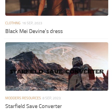
CLOTHING
16 SEP, 2023
Black Mei Devine’s dress
MODDERS RESOURCES
8 SEP, 2023
Starfield Save Converter