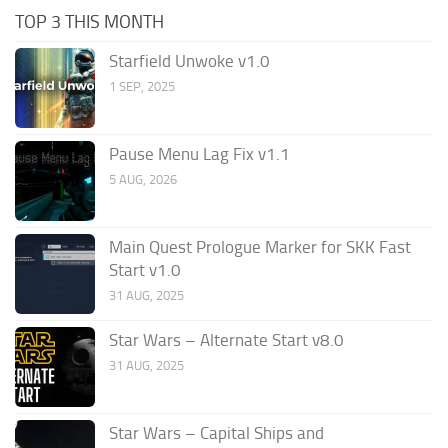
TOP 3 THIS MONTH
Starfield Unwoke v1.0
1 SEP, 2025
Pause Menu Lag Fix v1.1
5 AUG, 2026
Main Quest Prologue Marker for SKK Fast
Start v1.0
31 AUG, 2025
Star Wars – Alternate Start v8.0
31 AUG, 2025
Star Wars – Capital Ships and