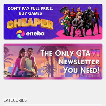
CATEGORIES