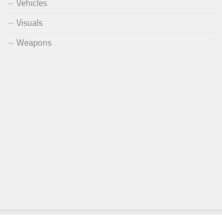
Vehicles
Visuals
Weapons