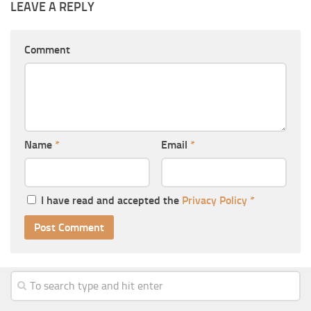
LEAVE A REPLY
Comment
Name
*
Email
*
I have read and accepted the
Privacy Policy
*