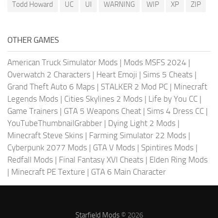
Todd Howard
UC
UI
WARNING
WIP
XP
ZIP
OTHER GAMES
American Truck Simulator Mods
|
Mods MSFS 2024
|
Overwatch 2 Characters
|
Heart Emoji
|
Sims 5 Cheats
|
Grand Theft Auto 6 Maps
|
STALKER 2 Mod PC
|
Minecraft
Legends Mods
|
Cities Skylines 2 Mods
|
Life by You CC
|
Game Trainers
|
GTA 5 Weapons Cheat
|
Sims 4 Dress CC
|
YouTubeThumbnailGrabber
|
Dying Light 2 Mods
|
Minecraft Steve Skins
|
Farming Simulator 22 Mods
|
Cyberpunk 2077 Mods
|
GTA V Mods
|
Spintires Mods
|
Redfall Mods
|
Final Fantasy XVI Cheats
|
Elden Ring Mods
|
Minecraft PE Texture
|
GTA 6 Main Character
Starfield Mods
© 2026