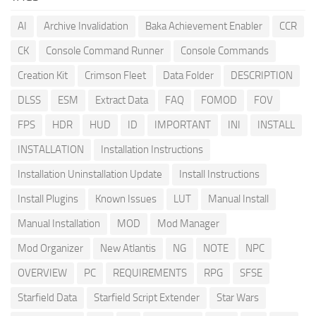
AI
Archive Invalidation
Baka Achievement Enabler
CCR
CK
Console Command Runner
Console Commands
Creation Kit
Crimson Fleet
Data Folder
DESCRIPTION
DLSS
ESM
Extract Data
FAQ
FOMOD
FOV
FPS
HDR
HUD
ID
IMPORTANT
INI
INSTALL
INSTALLATION
Installation Instructions
Installation Uninstallation Update
Install Instructions
Install Plugins
Known Issues
LUT
Manual Install
Manual Installation
MOD
Mod Manager
Mod Organizer
New Atlantis
NG
NOTE
NPC
OVERVIEW
PC
REQUIREMENTS
RPG
SFSE
Starfield Data
Starfield Script Extender
Star Wars