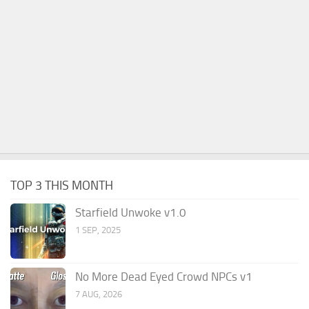
TOP 3 THIS MONTH
Starfield Unwoke v1.0
1 SEP, 2025
No More Dead Eyed Crowd NPCs v1
7 AUG, 2026