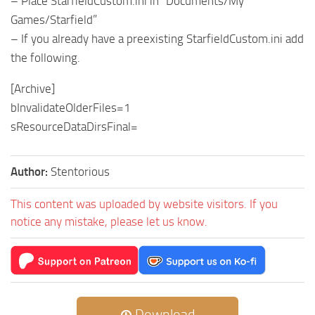
– Place StarfieldCustom.ini in “Documents/My
Games/Starfield”
– If you already have a preexisting StarfieldCustom.ini add
the following.
[Archive]
bInvalidateOlderFiles=1
sResourceDataDirsFinal=
Author:
Stentorious
This content was uploaded by website visitors. If you
notice any mistake, please let us know.
Download