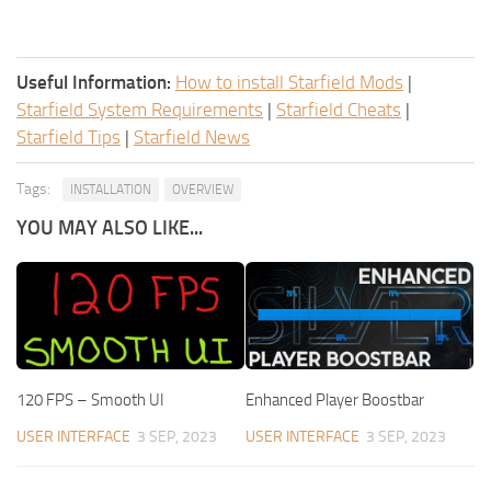
Useful Information:
How to install Starfield Mods
|
Starfield System Requirements
|
Starfield Cheats
|
Starfield Tips
|
Starfield News
Tags:
INSTALLATION
OVERVIEW
YOU MAY ALSO LIKE...
120 FPS – Smooth UI
Enhanced Player Boostbar
USER INTERFACE
3 SEP, 2023
USER INTERFACE
3 SEP, 2023