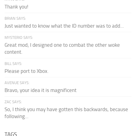
Thank you!
BRIAN SAYS:
Just wanted to know what the ID number was to add...
MYSTERIO SAYS:
Great mod; I designed one to combat the other woke
content.
BILL SAYS:
Please port to Xbox.
AVENUE SAYS:
Bravo, your idea it is magnificent
ZAC SAYS:
So, I think you may have gotten this backwards, because
following...
TAGS