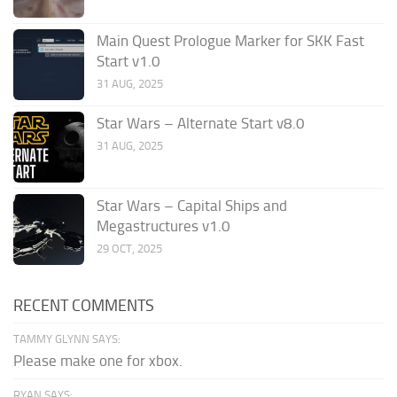
Main Quest Prologue Marker for SKK Fast
Start v1.0
31 AUG, 2025
Star Wars – Alternate Start v8.0
31 AUG, 2025
Star Wars – Capital Ships and
Megastructures v1.0
29 OCT, 2025
RECENT COMMENTS
TAMMY GLYNN SAYS:
Please make one for xbox.
RYAN SAYS: