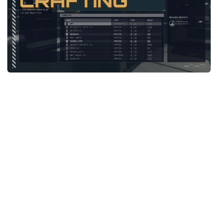
Player
Scripts
Ships
Tools
User Interface
Vehicles
Visuals
Weapons