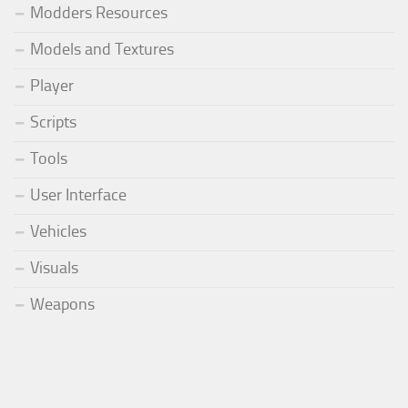
Modders Resources
Models and Textures
Player
Scripts
Tools
User Interface
Vehicles
Visuals
Weapons