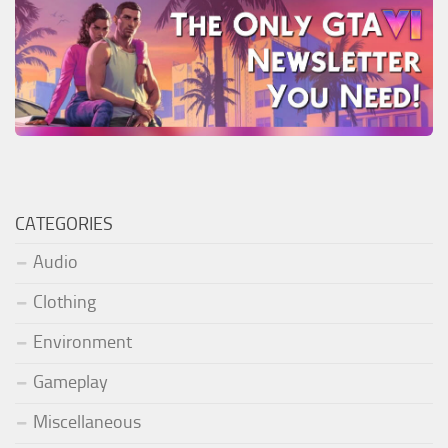
CATEGORIES
Audio
Clothing
Environment
Gameplay
Miscellaneous