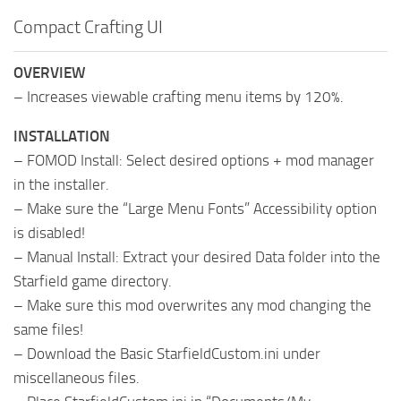
Compact Crafting UI
OVERVIEW
– Increases viewable crafting menu items by 120%.
INSTALLATION
– FOMOD Install: Select desired options + mod manager
in the installer.
– Make sure the “Large Menu Fonts” Accessibility option
is disabled!
– Manual Install: Extract your desired Data folder into the
Starfield game directory.
– Make sure this mod overwrites any mod changing the
same files!
– Download the Basic StarfieldCustom.ini under
miscellaneous files.