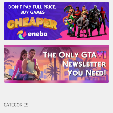
CATEGORIES