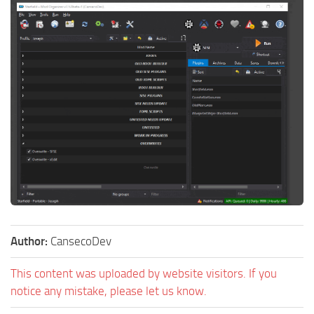
Author:
CansecoDev
This content was uploaded by website visitors. If you
notice any mistake, please let us know.