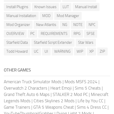
Install Plugins
Known Issues
LUT
Manual Install
Manual Installation
MOD
Mod Manager
Mod Organizer
New Atlantis
NG
NOTE
NPC
OVERVIEW
PC
REQUIREMENTS
RPG
SFSE
Starfield Data
Starfield Script Extender
Star Wars
Todd Howard
UC
UI
WARNING
WIP
XP
ZIP
OTHER GAMES
American Truck Simulator Mods
|
Mods MSFS 2024
|
Overwatch 2 Characters
|
Heart Emoji
|
Sims 5 Cheats
|
Grand Theft Auto 6 Maps
|
STALKER 2 Mod PC
|
Minecraft
Legends Mods
|
Cities Skylines 2 Mods
|
Life by You CC
|
Game Trainers
|
GTA 5 Weapons Cheat
|
Sims 4 Dress CC
|
YouTubeThumbnailGrabber
|
Dying Light 2 Mods
|