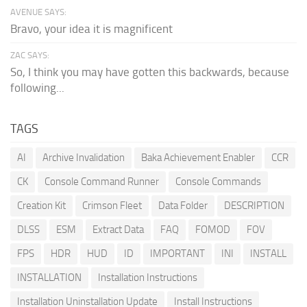
AVENUE SAYS:
Bravo, your idea it is magnificent
ZAC SAYS:
So, I think you may have gotten this backwards, because
following...
TAGS
AI
Archive Invalidation
Baka Achievement Enabler
CCR
CK
Console Command Runner
Console Commands
Creation Kit
Crimson Fleet
Data Folder
DESCRIPTION
DLSS
ESM
Extract Data
FAQ
FOMOD
FOV
FPS
HDR
HUD
ID
IMPORTANT
INI
INSTALL
INSTALLATION
Installation Instructions
Installation Uninstallation Update
Install Instructions