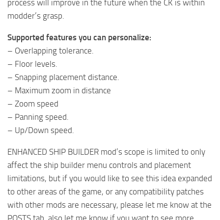
process will improve in the future when the CK is within
modder’s grasp.
Supported features you can personalize:
– Overlapping tolerance.
– Floor levels.
– Snapping placement distance.
– Maximum zoom in distance
– Zoom speed
– Panning speed.
– Up/Down speed.
ENHANCED SHIP BUILDER mod’s scope is limited to only
affect the ship builder menu controls and placement
limitations, but if you would like to see this idea expanded
to other areas of the game, or any compatibility patches
with other mods are necessary, please let me know at the
POSTS tab, also let me know if you want to see more