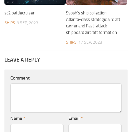
sc2 battlecruiser
Svosh’s ship collection –
Atlanta-class strategic aircraft
SHIPS
9 SEP, 2023
carrier and Fast-attack
shipboard aircraft formation
SHIPS
17 SEP, 2023
LEAVE A REPLY
Comment
Name
*
Email
*