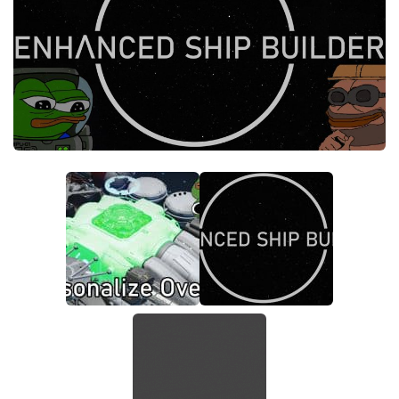
Models / Textures
Player
Scripts
Ships
Tools
User Interface
Vehicles
Visuals
Weapons