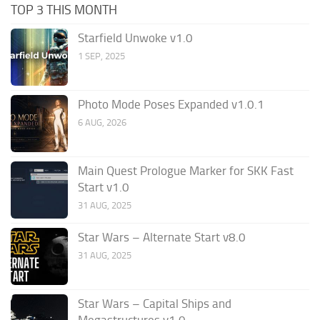
TOP 3 THIS MONTH
Starfield Unwoke v1.0
1 SEP, 2025
Photo Mode Poses Expanded v1.0.1
6 AUG, 2026
Main Quest Prologue Marker for SKK Fast
Start v1.0
31 AUG, 2025
Star Wars – Alternate Start v8.0
31 AUG, 2025
Star Wars – Capital Ships and
Megastructures v1.0