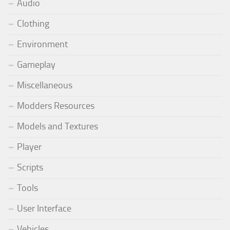
Audio
Clothing
Environment
Gameplay
Miscellaneous
Modders Resources
Models and Textures
Player
Scripts
Tools
User Interface
Vehicles