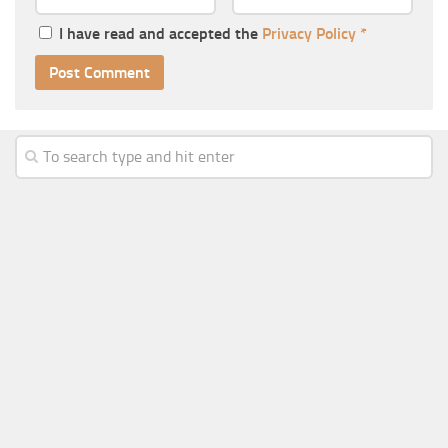
I have read and accepted the
Privacy Policy
*