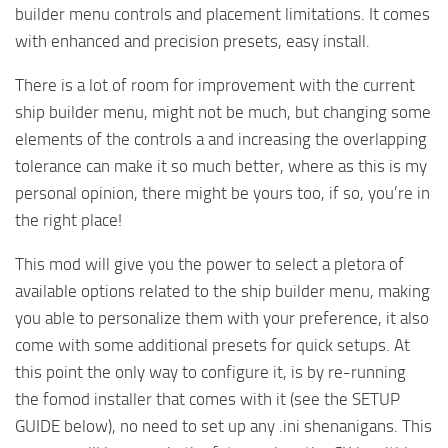
builder menu controls and placement limitations. It comes
with enhanced and precision presets, easy install.
There is a lot of room for improvement with the current
ship builder menu, might not be much, but changing some
elements of the controls a and increasing the overlapping
tolerance can make it so much better, where as this is my
personal opinion, there might be yours too, if so, you’re in
the right place!
This mod will give you the power to select a pletora of
available options related to the ship builder menu, making
you able to personalize them with your preference, it also
come with some additional presets for quick setups. At
this point the only way to configure it, is by re-running
the fomod installer that comes with it (see the SETUP
GUIDE below), no need to set up any .ini shenanigans. This