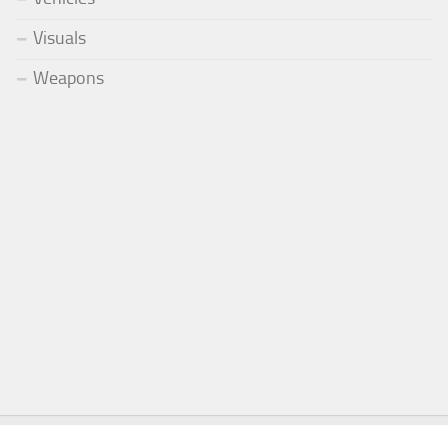
Visuals
Weapons