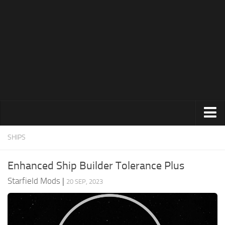
Clothing
SHIPS
Environment
Enhanced Ship Builder Tolerance Plus
Gameplay
Starfield Mods
|
20 SEP, 2023
Misc
Resources