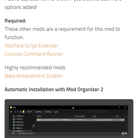
options added!
Required:
These other mods are a requirement for this mod to
function:
Starfield Script Extender
Console Command Runner
Highly recommended mods:
Baka Achievement Enabler
Automatic installation with Mod Organizer 2