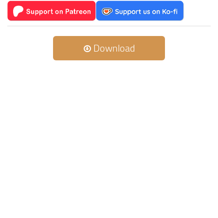
Download