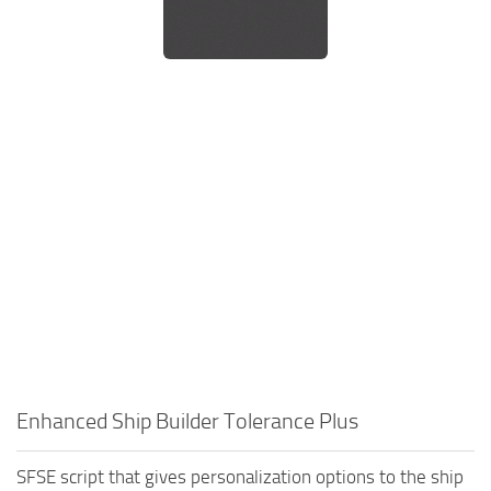
Enhanced Ship Builder Tolerance Plus
SFSE script that gives personalization options to the ship