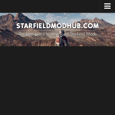
Home
Upload Mod
Installing Mods
Starfield Cheats
Starfield Tips
System Requirements
Starfield News
Contacts