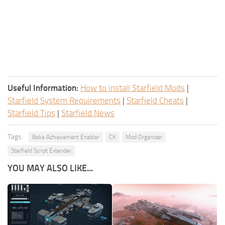
Useful Information:
How to install Starfield Mods
|
Starfield System Requirements
|
Starfield Cheats
|
Starfield Tips
|
Starfield News
Tags:
Baka Achievement Enabler
CK
Mod Organizer
Starfield Script Extender
YOU MAY ALSO LIKE...