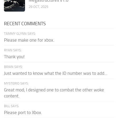
29 OCT, 2025
RECENT COMMENTS
TAMMY GLYNN SAYS:
Please make one for xbox.
RYAN SAYS:
Thank you!
BRIAN SAYS:
Just wanted to know what the ID number was to add...
MYSTERIO SAYS:
Great mod; I designed one to combat the other woke
content.
BILL SAYS:
Please port to Xbox.