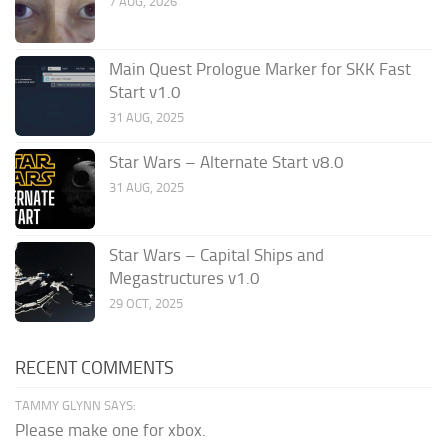
7 AUG, 2026
Main Quest Prologue Marker for SKK Fast
Start v1.0
31 AUG, 2025
Star Wars – Alternate Start v8.0
31 AUG, 2025
Star Wars – Capital Ships and
Megastructures v1.0
29 OCT, 2025
RECENT COMMENTS
TAMMY GLYNN SAYS:
Please make one for xbox.