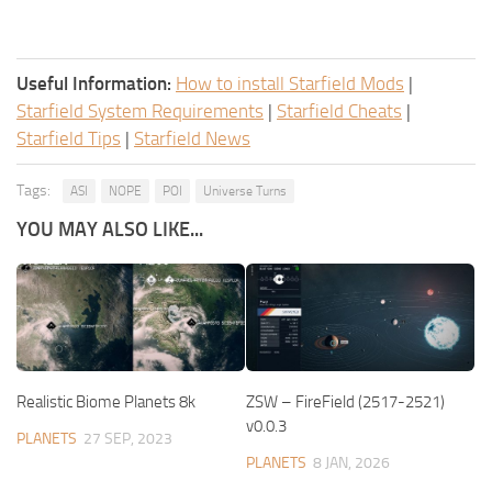
Useful Information:
How to install Starfield Mods
|
Starfield System Requirements
|
Starfield Cheats
|
Starfield Tips
|
Starfield News
Tags:
ASI
NOPE
POI
Universe Turns
YOU MAY ALSO LIKE...
Realistic Biome Planets 8k
ZSW – FireField (2517-2521)
v0.0.3
PLANETS
27 SEP, 2023
PLANETS
8 JAN, 2026