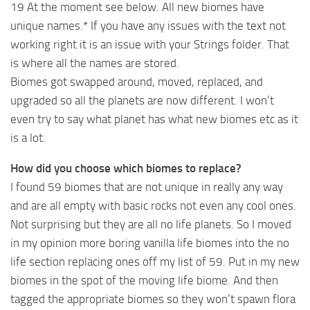
19 At the moment see below. All new biomes have
unique names.* If you have any issues with the text not
working right it is an issue with your Strings folder. That
is where all the names are stored.
Biomes got swapped around, moved, replaced, and
upgraded so all the planets are now different. I won’t
even try to say what planet has what new biomes etc as it
is a lot.
How did you choose which biomes to replace?
I found 59 biomes that are not unique in really any way
and are all empty with basic rocks not even any cool ones.
Not surprising but they are all no life planets. So I moved
in my opinion more boring vanilla life biomes into the no
life section replacing ones off my list of 59. Put in my new
biomes in the spot of the moving life biome. And then
tagged the appropriate biomes so they won’t spawn flora