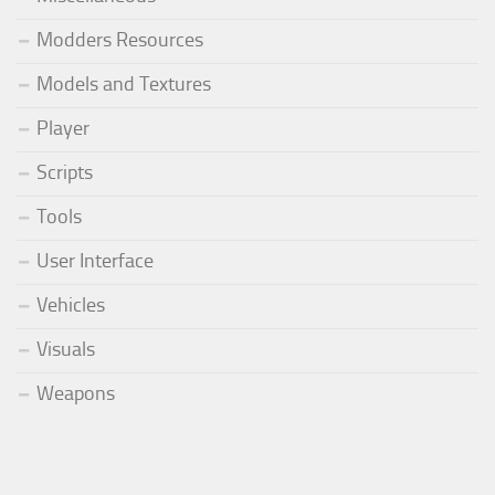
Modders Resources
Models and Textures
Player
Scripts
Tools
User Interface
Vehicles
Visuals
Weapons