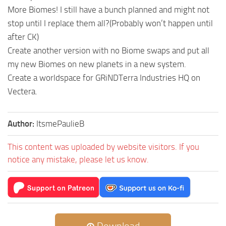
More Biomes! I still have a bunch planned and might not
stop until I replace them all?(Probably won’t happen until
after CK)
Create another version with no Biome swaps and put all
my new Biomes on new planets in a new system.
Create a worldspace for GRiNDTerra Industries HQ on
Vectera.
Author:
ItsmePaulieB
This content was uploaded by website visitors. If you
notice any mistake, please let us know.
Download