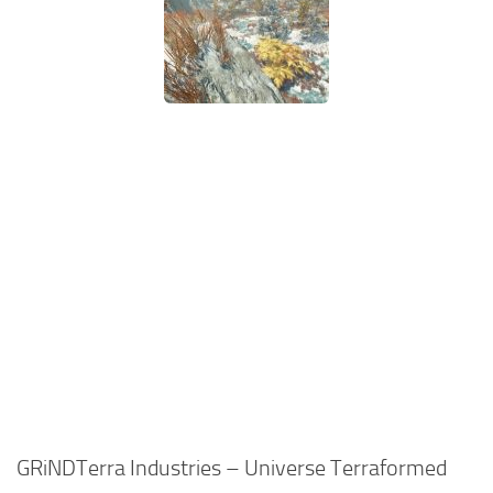
GRiNDTerra Industries – Universe Terraformed