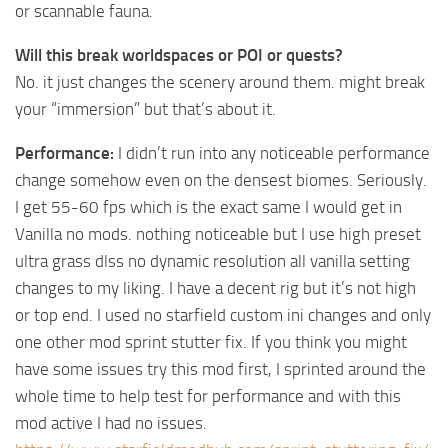
or scannable fauna.
Will this break worldspaces or POI or quests?
No. it just changes the scenery around them. might break
your “immersion” but that’s about it.
Performance:
I didn’t run into any noticeable performance
change somehow even on the densest biomes. Seriously.
I get 55-60 fps which is the exact same I would get in
Vanilla no mods. nothing noticeable but I use high preset
ultra grass dlss no dynamic resolution all vanilla setting
changes to my liking. I have a decent rig but it’s not high
or top end. I used no starfield custom ini changes and only
one other mod sprint stutter fix. If you think you might
have some issues try this mod first, I sprinted around the
whole time to help test for performance and with this
mod active I had no issues.