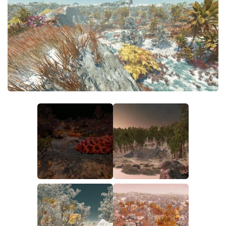
Player
Scripts
Ships
Tools
User Interface
Vehicles
Visuals
Weapons