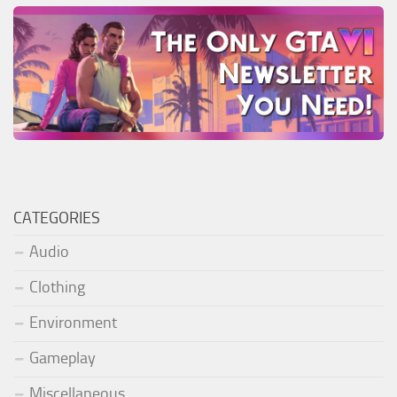
CATEGORIES
Audio
Clothing
Environment
Gameplay
Miscellaneous