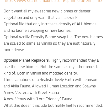
https://www.starfieldmodhub.com/sprint-stuttering-fix/
Don’t want all my awesome new biomes or denser
vegetation and only want that vanilla swirl?
Optional file that only increases density of ALL biomes
and no biome swapping or new biomes.
Optional Vanilla Density Biome swap file. The new biomes
are scaled to same as vanilla so they are just naturally
more dense.
Optional Planet Replacers:
Highly recommended they all
use the new biomes. Not the same as my other mods but
kind of. Both in vanilla and modded density.
Three variations of a Realistic lively Earth with Jemison
and Akila Fauna. Allowed Human Location and Spawns
A new Vectera with Kreet Fauna.
A new Venus with “Lore Friendly” Fauna.
What this doesn’t include but highly highly recommended: