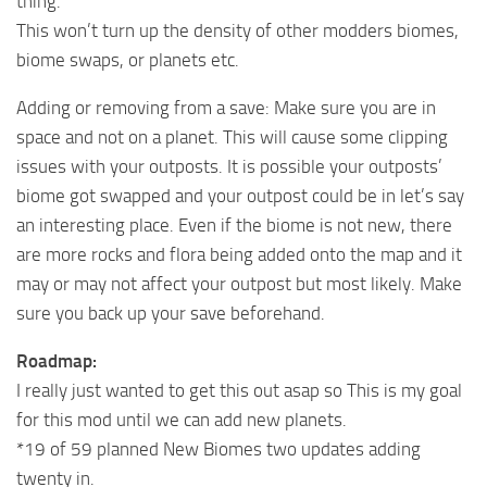
thing.
This won’t turn up the density of other modders biomes,
biome swaps, or planets etc.
Adding or removing from a save: Make sure you are in
space and not on a planet. This will cause some clipping
issues with your outposts. It is possible your outposts’
biome got swapped and your outpost could be in let’s say
an interesting place. Even if the biome is not new, there
are more rocks and flora being added onto the map and it
may or may not affect your outpost but most likely. Make
sure you back up your save beforehand.
Roadmap:
I really just wanted to get this out asap so This is my goal
for this mod until we can add new planets.
*19 of 59 planned New Biomes two updates adding
twenty in.