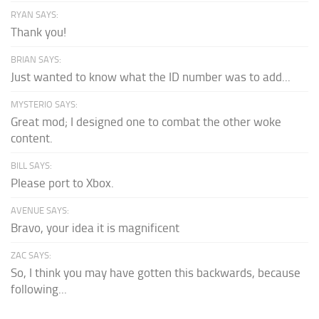
RYAN SAYS:
Thank you!
BRIAN SAYS:
Just wanted to know what the ID number was to add...
MYSTERIO SAYS:
Great mod; I designed one to combat the other woke
content.
BILL SAYS:
Please port to Xbox.
AVENUE SAYS:
Bravo, your idea it is magnificent
ZAC SAYS:
So, I think you may have gotten this backwards, because
following...