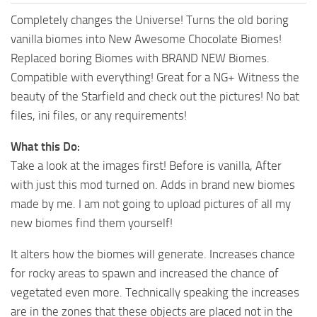
Completely changes the Universe! Turns the old boring
vanilla biomes into New Awesome Chocolate Biomes!
Replaced boring Biomes with BRAND NEW Biomes.
Compatible with everything! Great for a NG+ Witness the
beauty of the Starfield and check out the pictures! No bat
files, ini files, or any requirements!
What this Do:
Take a look at the images first! Before is vanilla, After
with just this mod turned on. Adds in brand new biomes
made by me. I am not going to upload pictures of all my
new biomes find them yourself!
It alters how the biomes will generate. Increases chance
for rocky areas to spawn and increased the chance of
vegetated even more. Technically speaking the increases
are in the zones that these objects are placed not in the