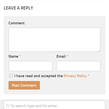
LEAVE A REPLY
Comment
Name
*
Email
*
I have read and accepted the
Privacy Policy
*