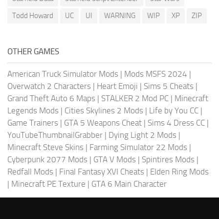
Todd Howard
UC
UI
WARNING
WIP
XP
ZIP
OTHER GAMES
American Truck Simulator Mods
|
Mods MSFS 2024
|
Overwatch 2 Characters
|
Heart Emoji
|
Sims 5 Cheats
|
Grand Theft Auto 6 Maps
|
STALKER 2 Mod PC
|
Minecraft
Legends Mods
|
Cities Skylines 2 Mods
|
Life by You CC
|
Game Trainers
|
GTA 5 Weapons Cheat
|
Sims 4 Dress CC
|
YouTubeThumbnailGrabber
|
Dying Light 2 Mods
|
Minecraft Steve Skins
|
Farming Simulator 22 Mods
|
Cyberpunk 2077 Mods
|
GTA V Mods
|
Spintires Mods
|
Redfall Mods
|
Final Fantasy XVI Cheats
|
Elden Ring Mods
|
Minecraft PE Texture
|
GTA 6 Main Character