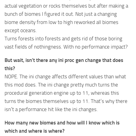
actual vegetation or rocks themselves but after making a
bunch of biomes I figured it out. Not just a changing
biome density from low to high reworked all biomes
except oceans.
Turns forests into forests and gets rid of those boring
vast fields of nothingness. With no performance impact?
But wait, isn’t there any ini proc gen change that does
this?
NOPE. The ini change affects different values than what
this mod does. The ini change pretty much turns the
procedural generation engine up to 11, whereas this
turns the biomes themselves up to 11. That’s why there
isn’t a performance hit like the ini changes.
How many new biomes and how will I know which is
which and where is where?