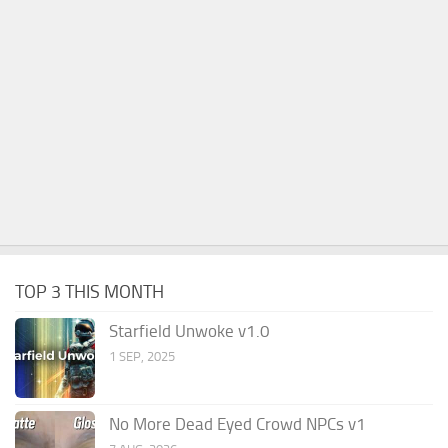
TOP 3 THIS MONTH
Starfield Unwoke v1.0
1 SEP, 2025
No More Dead Eyed Crowd NPCs v1