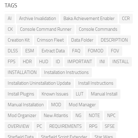
TAGS
AI
Archive Invalidation
Baka Achievement Enabler
CCR
CK
Console Command Runner
Console Commands
Creation Kit
Crimson Fleet
Data Folder
DESCRIPTION
DLSS
ESM
Extract Data
FAQ
FOMOD
FOV
FPS
HDR
HUD
ID
IMPORTANT
INI
INSTALL
INSTALLATION
Installation Instructions
Installation Uninstallation Update
Install Instructions
Install Plugins
Known Issues
LUT
Manual Install
Manual Installation
MOD
Mod Manager
Mod Organizer
New Atlantis
NG
NOTE
NPC
OVERVIEW
PC
REQUIREMENTS
RPG
SFSE
Starfield Data
Starfield Script Extender
Star Wars