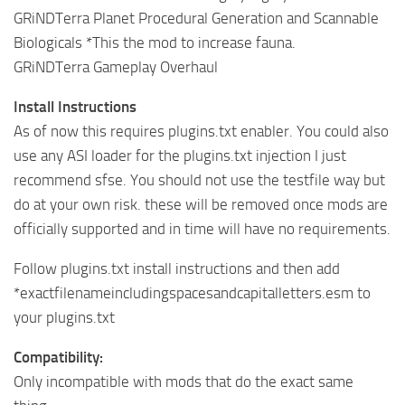
GRiNDTerra Planet Procedural Generation and Scannable
Biologicals *This the mod to increase fauna.
GRiNDTerra Gameplay Overhaul
Install Instructions
As of now this requires plugins.txt enabler. You could also
use any ASI loader for the plugins.txt injection I just
recommend sfse. You should not use the testfile way but
do at your own risk. these will be removed once mods are
officially supported and in time will have no requirements.
Follow plugins.txt install instructions and then add
*exactfilenameincludingspacesandcapitalletters.esm to
your plugins.txt
Compatibility:
Only incompatible with mods that do the exact same