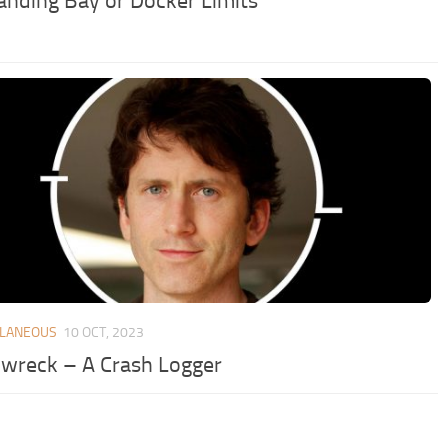
anding Bay or Docker Limits
LLANEOUS
10 OCT, 2023
nwreck – A Crash Logger