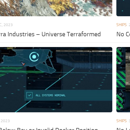
C, 2023
SHIPS
a Industries – Universe Terraformed
No C
 2023
SHIPS