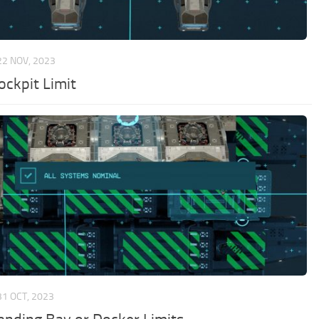
22 NOV, 2023
ockpit Limit
31 OCT, 2023