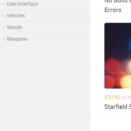
No Build 
User Interface
Errors
Vehicles
Visuals
Weapons
UTILITIES
20 O
Starfield 