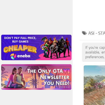
ASI - S
If you're ca
available, 
preferences,