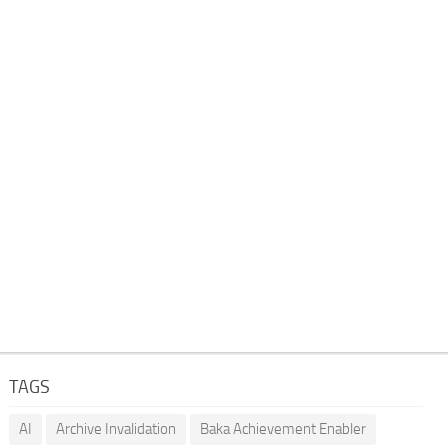
TAGS
AI
Archive Invalidation
Baka Achievement Enabler