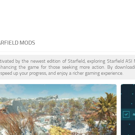
TARFIELD MODS
ptivated by the newest edition of Starfield, exploring Starfield AS
enhancing the game for those seeking more action. By download
 speed up your progress, and enjoy a richer gaming experience.