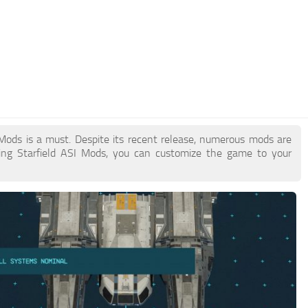
I Mods is a must. Despite its recent release, numerous mods are
ing Starfield ASI Mods, you can customize the game to your