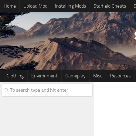
Home
Upload Mod
Installing Mods
Starfield Cheats
S
Clothing
Environment
Gameplay
Misc
Resources