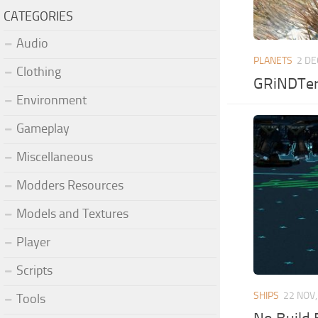
CATEGORIES
Audio
PLANETS
2 DE
Clothing
GRiNDTerr
Environment
Gameplay
Miscellaneous
Modders Resources
Models and Textures
Player
Scripts
SHIPS
22 NOV,
Tools