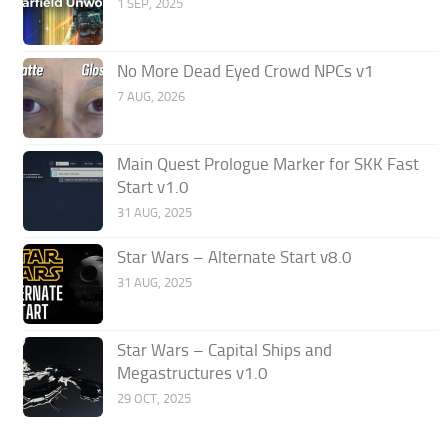
1 SEP, 2025
No More Dead Eyed Crowd NPCs v1
7 AUG, 2026
Main Quest Prologue Marker for SKK Fast
Start v1.0
31 AUG, 2025
Star Wars – Alternate Start v8.0
31 AUG, 2025
Star Wars – Capital Ships and
Megastructures v1.0
29 OCT, 2025