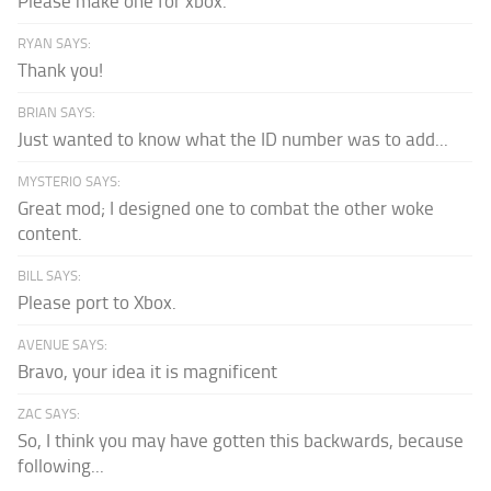
Please make one for xbox.
RYAN SAYS:
Thank you!
BRIAN SAYS:
Just wanted to know what the ID number was to add...
MYSTERIO SAYS:
Great mod; I designed one to combat the other woke
content.
BILL SAYS:
Please port to Xbox.
AVENUE SAYS:
Bravo, your idea it is magnificent
ZAC SAYS:
So, I think you may have gotten this backwards, because
following...