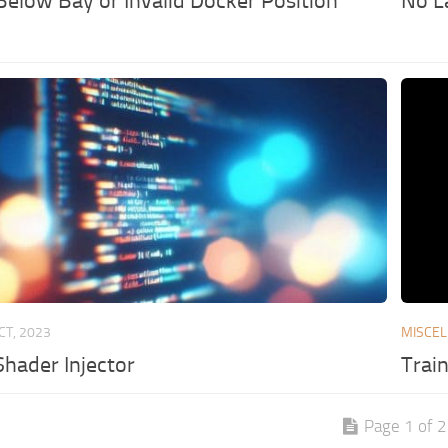
Below Bay or Invalid Docker Position
No L
CT, 2023
MISCE
Shader Injector
Trai
Page 1 of 2