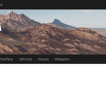
ts
Interface
Vehicles
Visuals
Weapons