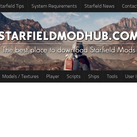
tarfield Tips
System Requirements
Starfield News
Contac
Models / Textures
Player
Scripts
Ships
Tools
User 