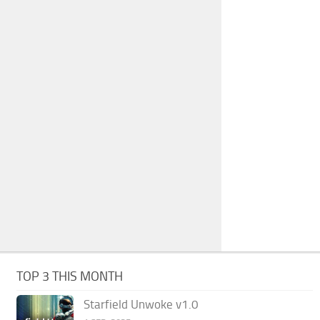
TOP 3 THIS MONTH
Starfield Unwoke v1.0