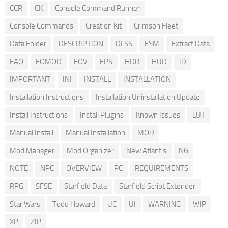
CCR
CK
Console Command Runner
Console Commands
Creation Kit
Crimson Fleet
Data Folder
DESCRIPTION
DLSS
ESM
Extract Data
FAQ
FOMOD
FOV
FPS
HDR
HUD
ID
IMPORTANT
INI
INSTALL
INSTALLATION
Installation Instructions
Installation Uninstallation Update
Install Instructions
Install Plugins
Known Issues
LUT
Manual Install
Manual Installation
MOD
Mod Manager
Mod Organizer
New Atlantis
NG
NOTE
NPC
OVERVIEW
PC
REQUIREMENTS
RPG
SFSE
Starfield Data
Starfield Script Extender
Star Wars
Todd Howard
UC
UI
WARNING
WIP
XP
ZIP