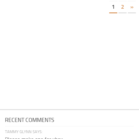
1
2
»
RECENT COMMENTS
TAMMY GLYNN SAYS: