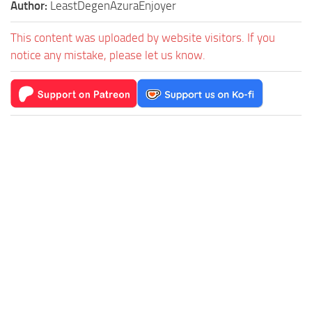
Author:
LeastDegenAzuraEnjoyer
This content was uploaded by website visitors. If you
notice any mistake, please let us know.