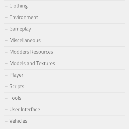
Clothing
Environment
Gameplay
Miscellaneous
Modders Resources
Models and Textures
Player
Scripts
Tools
User Interface
Vehicles