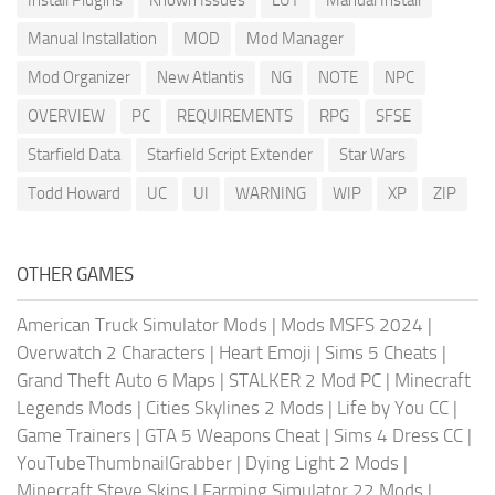
Install Plugins
Known Issues
LUT
Manual Install
Manual Installation
MOD
Mod Manager
Mod Organizer
New Atlantis
NG
NOTE
NPC
OVERVIEW
PC
REQUIREMENTS
RPG
SFSE
Starfield Data
Starfield Script Extender
Star Wars
Todd Howard
UC
UI
WARNING
WIP
XP
ZIP
OTHER GAMES
American Truck Simulator Mods
|
Mods MSFS 2024
|
Overwatch 2 Characters
|
Heart Emoji
|
Sims 5 Cheats
|
Grand Theft Auto 6 Maps
|
STALKER 2 Mod PC
|
Minecraft
Legends Mods
|
Cities Skylines 2 Mods
|
Life by You CC
|
Game Trainers
|
GTA 5 Weapons Cheat
|
Sims 4 Dress CC
|
YouTubeThumbnailGrabber
|
Dying Light 2 Mods
|
Minecraft Steve Skins
|
Farming Simulator 22 Mods
|