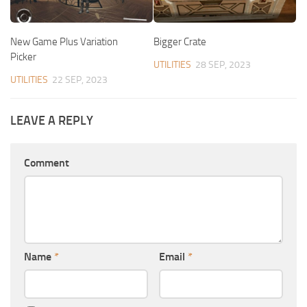
New Game Plus Variation
Bigger Crate
Picker
UTILITIES
28 SEP, 2023
UTILITIES
22 SEP, 2023
LEAVE A REPLY
Comment
Name
*
Email
*