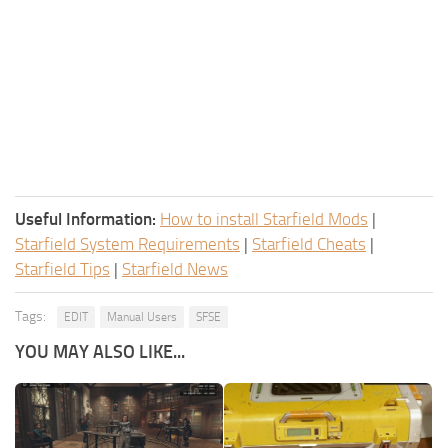
Useful Information:
How to install Starfield Mods
|
Starfield System Requirements
|
Starfield Cheats
|
Starfield Tips
|
Starfield News
Tags:
EDIT
Manual Users
SFSE
YOU MAY ALSO LIKE...