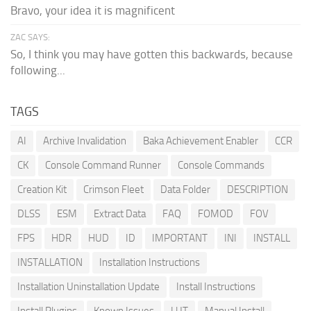
Bravo, your idea it is magnificent
ZAC SAYS:
So, I think you may have gotten this backwards, because
following...
TAGS
AI
Archive Invalidation
Baka Achievement Enabler
CCR
CK
Console Command Runner
Console Commands
Creation Kit
Crimson Fleet
Data Folder
DESCRIPTION
DLSS
ESM
Extract Data
FAQ
FOMOD
FOV
FPS
HDR
HUD
ID
IMPORTANT
INI
INSTALL
INSTALLATION
Installation Instructions
Installation Uninstallation Update
Install Instructions