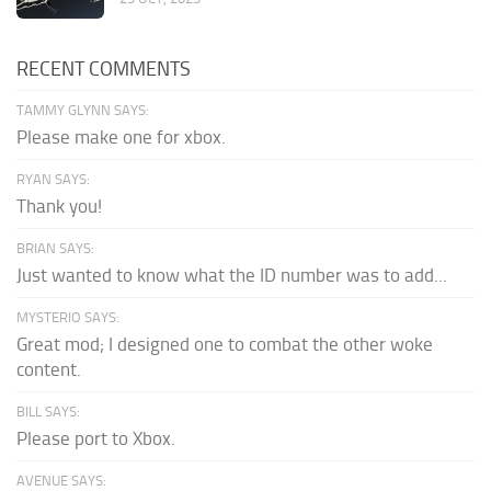
RECENT COMMENTS
TAMMY GLYNN SAYS:
Please make one for xbox.
RYAN SAYS:
Thank you!
BRIAN SAYS:
Just wanted to know what the ID number was to add...
MYSTERIO SAYS:
Great mod; I designed one to combat the other woke
content.
BILL SAYS:
Please port to Xbox.
AVENUE SAYS: