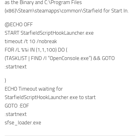
as the Binary and C:\Program Files
(x86)\Steam\steamapps\common\Starfield for Start In.
@ECHO OFF
START StarfieldScriptHookLauncher.exe
timeout /t 10 /nobreak
FOR /L %%i IN (1,1,100) DO (
(TASKLIST | FIND /I “OpenConsole.exe”) && GOTO
:startnext
)
ECHO Timeout waiting for
StarfieldScriptHookLauncher.exe to start
GOTO :EOF
:startnext
sfse_loader.exe