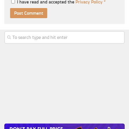
I have read and accepted the
Privacy Policy
*