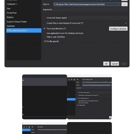
Player
Scripts
Ships
Tools
User Interface
Vehicles
Visuals
Weapons