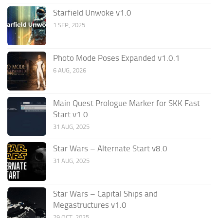
Starfield Unwoke v1.0
1 SEP, 2025
Photo Mode Poses Expanded v1.0.1
6 AUG, 2026
Main Quest Prologue Marker for SKK Fast
Start v1.0
31 AUG, 2025
Star Wars – Alternate Start v8.0
31 AUG, 2025
Star Wars – Capital Ships and
Megastructures v1.0
29 OCT, 2025