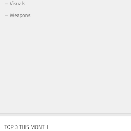
Visuals
Weapons
TOP 3 THIS MONTH