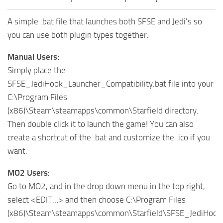
A simple .bat file that launches both SFSE and Jedi’s so
you can use both plugin types together.
Manual Users:
Simply place the
SFSE_JediHook_Launcher_Compatibility.bat file into your
C:\Program Files
(x86)\Steam\steamapps\common\Starfield directory.
Then double click it to launch the game! You can also
create a shortcut of the .bat and customize the .ico if you
want.
MO2 Users:
Go to MO2, and in the drop down menu in the top right,
select <EDIT…> and then choose C:\Program Files
(x86)\Steam\steamapps\common\Starfield\SFSE_JediHook_