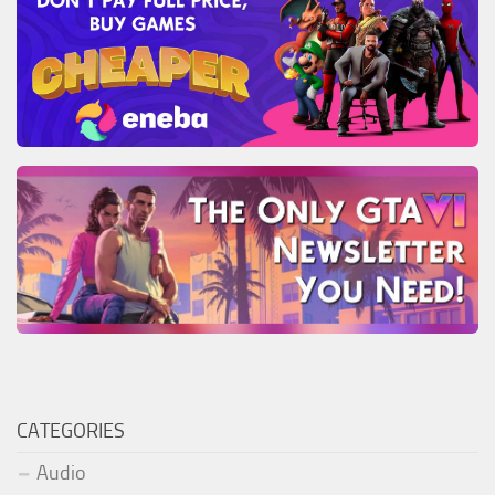
CATEGORIES
Audio