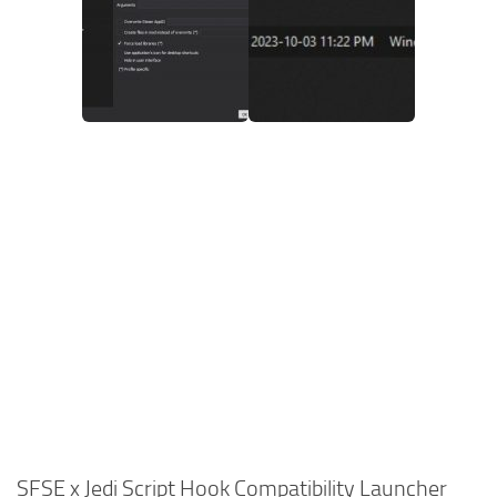
SFSE x Jedi Script Hook Compatibility Launcher