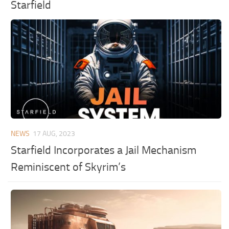
Starfield
NEWS
17 AUG, 2023
Starfield Incorporates a Jail Mechanism
Reminiscent of Skyrim’s