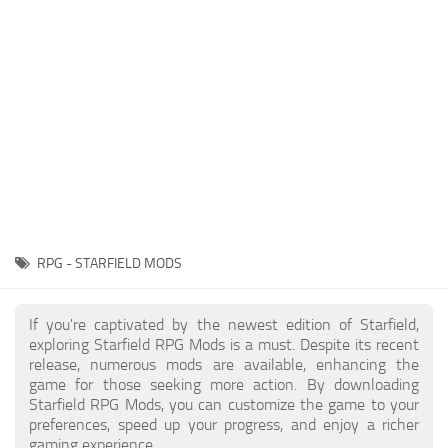
Player
Scripts
Ships
Tools
User Interface
Vehicles
Visuals
RPG - STARFIELD MODS
Weapons
If you're captivated by the newest edition of Starfield,
exploring Starfield RPG Mods is a must. Despite its recent
release, numerous mods are available, enhancing the
game for those seeking more action. By downloading
Starfield RPG Mods, you can customize the game to your
preferences, speed up your progress, and enjoy a richer
gaming experience.