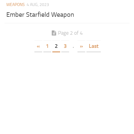
WEAPONS
4 AUG, 2023
Ember Starfield Weapon
Page 2 of 4
«
1
2
3
.
»
Last