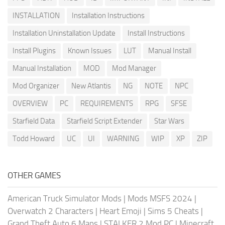
INSTALLATION
Installation Instructions
Installation Uninstallation Update
Install Instructions
Install Plugins
Known Issues
LUT
Manual Install
Manual Installation
MOD
Mod Manager
Mod Organizer
New Atlantis
NG
NOTE
NPC
OVERVIEW
PC
REQUIREMENTS
RPG
SFSE
Starfield Data
Starfield Script Extender
Star Wars
Todd Howard
UC
UI
WARNING
WIP
XP
ZIP
OTHER GAMES
American Truck Simulator Mods
|
Mods MSFS 2024
|
Overwatch 2 Characters
|
Heart Emoji
|
Sims 5 Cheats
|
Grand Theft Auto 6 Maps
|
STALKER 2 Mod PC
|
Minecraft