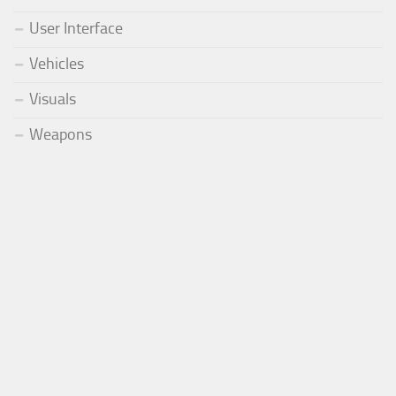
User Interface
Vehicles
Visuals
Weapons