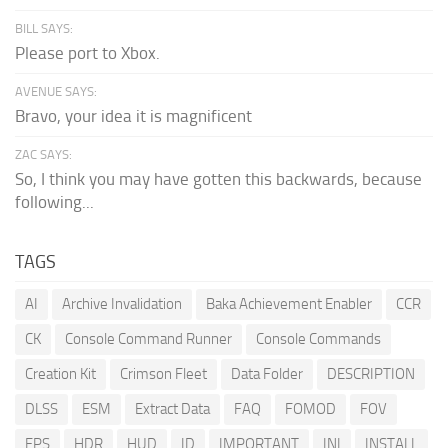
BILL SAYS:
Please port to Xbox.
AVENUE SAYS:
Bravo, your idea it is magnificent
ZAC SAYS:
So, I think you may have gotten this backwards, because
following...
TAGS
AI
Archive Invalidation
Baka Achievement Enabler
CCR
CK
Console Command Runner
Console Commands
Creation Kit
Crimson Fleet
Data Folder
DESCRIPTION
DLSS
ESM
Extract Data
FAQ
FOMOD
FOV
FPS
HDR
HUD
ID
IMPORTANT
INI
INSTALL