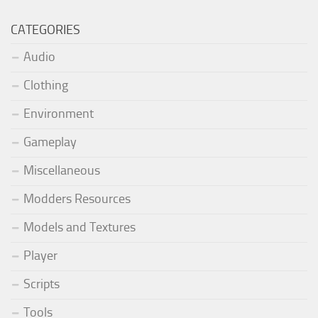
CATEGORIES
Audio
Clothing
Environment
Gameplay
Miscellaneous
Modders Resources
Models and Textures
Player
Scripts
Tools