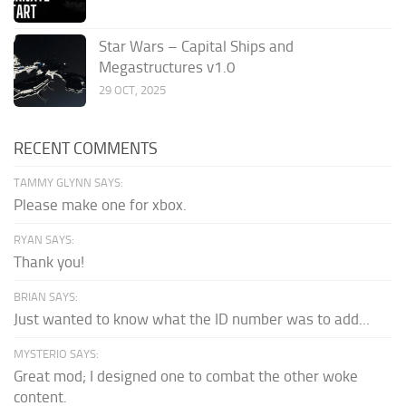
Star Wars – Capital Ships and
Megastructures v1.0
29 OCT, 2025
RECENT COMMENTS
TAMMY GLYNN SAYS:
Please make one for xbox.
RYAN SAYS:
Thank you!
BRIAN SAYS:
Just wanted to know what the ID number was to add...
MYSTERIO SAYS:
Great mod; I designed one to combat the other woke
content.