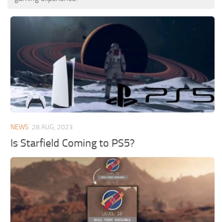
NEWS
28 AUG, 2023
Is Starfield Coming to PS5?