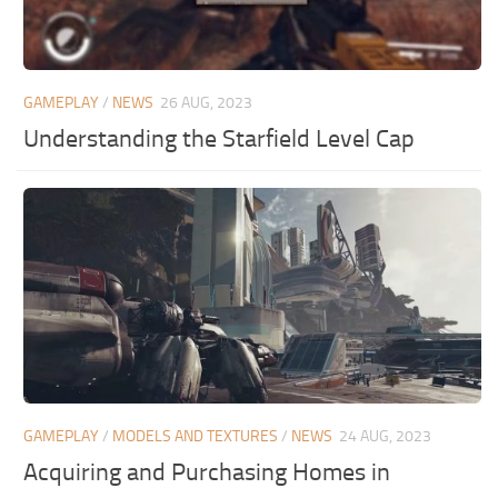
GAMEPLAY
/
NEWS
26 AUG, 2023
Understanding the Starfield Level Cap
GAMEPLAY
/
MODELS AND TEXTURES
/
NEWS
24 AUG, 2023
Acquiring and Purchasing Homes in