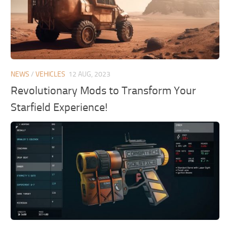
NEWS
/
VEHICLES
12 AUG, 2023
Revolutionary Mods to Transform Your
Starfield Experience!