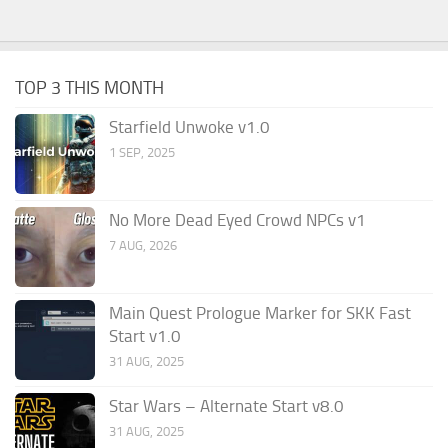
TOP 3 THIS MONTH
Starfield Unwoke v1.0
1 SEP, 2025
No More Dead Eyed Crowd NPCs v1
7 AUG, 2026
Main Quest Prologue Marker for SKK Fast
Start v1.0
31 AUG, 2025
Star Wars – Alternate Start v8.0
31 AUG, 2025