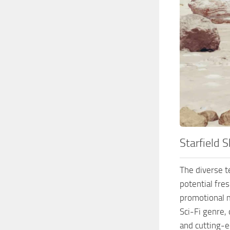
Starfield 
The diverse te
potential fre
promotional m
Sci-Fi genre, 
and cutting-ed