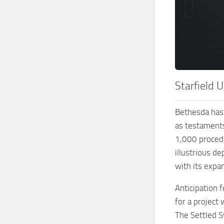
Starfield 
Bethesda has 
as testaments
1,000 procedu
illustrious d
with its expa
Anticipation 
for a project
The Settled S