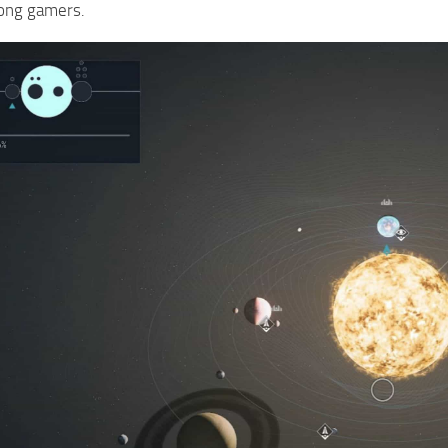
ong gamers.