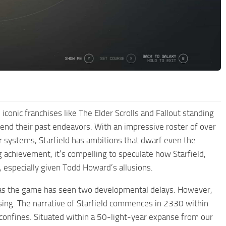
conic franchises like The Elder Scrolls and Fallout standing
cend their past endeavors. With an impressive roster of over
systems, Starfield has ambitions that dwarf even the
 achievement, it’s compelling to speculate how Starfield,
, especially given Todd Howard’s allusions.
, as the game has seen two developmental delays. However,
rising. The narrative of Starfield commences in 2330 within
confines. Situated within a 50-light-year expanse from our