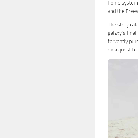
home system, 
and the Freest
The story cata
galaxy’s fina
fervently purs
on a quest to