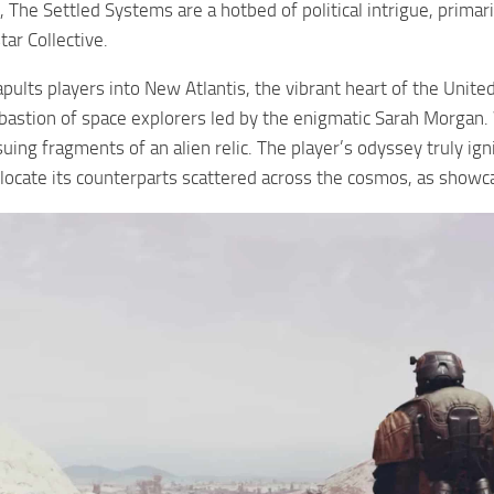
The Settled Systems are a hotbed of political intrigue, primari
ar Collective.
pults players into New Atlantis, the vibrant heart of the United
l bastion of space explorers led by the enigmatic Sarah Morgan.
uing fragments of an alien relic. The player’s odyssey truly ign
 locate its counterparts scattered across the cosmos, as showc