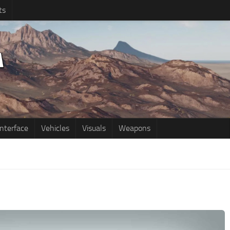
ts
Interface
Vehicles
Visuals
Weapons