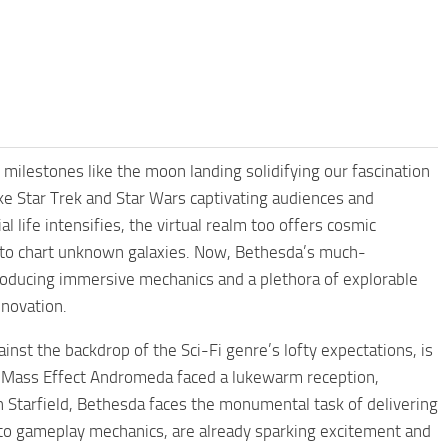
milestones like the moon landing solidifying our fascination
like Star Trek and Star Wars captivating audiences and
l life intensifies, the virtual realm too offers cosmic
 to chart unknown galaxies. Now, Bethesda’s much-
troducing immersive mechanics and a plethora of explorable
nnovation.
inst the backdrop of the Sci-Fi genre’s lofty expectations, is
ay, Mass Effect Andromeda faced a lukewarm reception,
n Starfield, Bethesda faces the monumental task of delivering
ng to gameplay mechanics, are already sparking excitement and