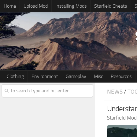
Home
Upload Mod
Installing Mods
Starfield Cheats
S
Clothing
Environment
Gameplay
Misc
Resources
NEWS
/
TO
Understand
Starfield Mod