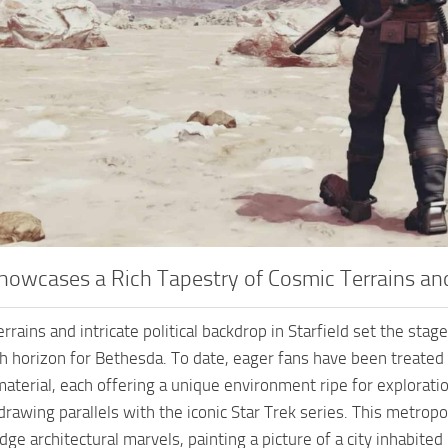
Showcases a Rich Tapestry of Cosmic Terrains an
rrains and intricate political backdrop in Starfield set the stag
sh horizon for Bethesda. To date, eager fans have been treated 
aterial, each offering a unique environment ripe for explorati
drawing parallels with the iconic Star Trek series. This metropo
ge architectural marvels, painting a picture of a city inhabited 