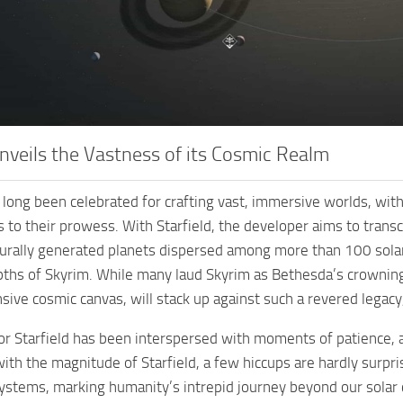
Unveils the Vastness of its Cosmic Realm
long been celebrated for crafting vast, immersive worlds, with i
 to their prowess. With Starfield, the developer aims to trans
rally generated planets dispersed among more than 100 solar 
epths of Skyrim. While many laud Skyrim as Bethesda’s crowning
nsive cosmic canvas, will stack up against such a revered legacy
for Starfield has been interspersed with moments of patience
 with the magnitude of Starfield, a few hiccups are hardly surp
ystems, marking humanity’s intrepid journey beyond our solar 