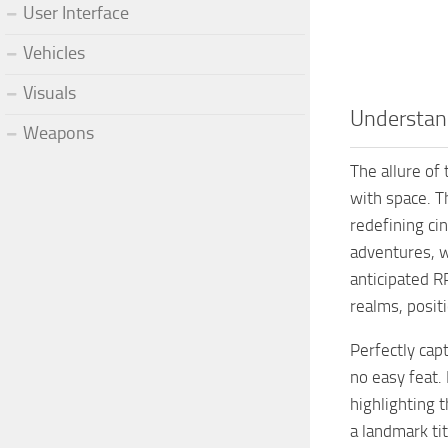
User Interface
Vehicles
Visuals
Understand
Weapons
The allure of
with space. T
redefining cin
adventures, w
anticipated R
realms, posit
Perfectly cap
no easy feat.
highlighting 
a landmark ti