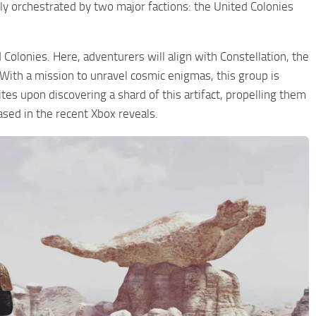
ly orchestrated by two major factions: the United Colonies
 Colonies. Here, adventurers will align with Constellation, the
 With a mission to unravel cosmic enigmas, this group is
ites upon discovering a shard of this artifact, propelling them
ased in the recent Xbox reveals.