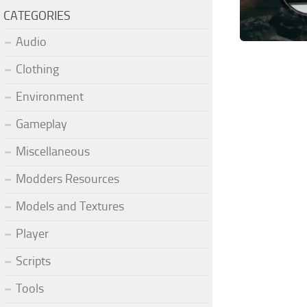
CATEGORIES
Audio
Clothing
Environment
Gameplay
Miscellaneous
Modders Resources
Models and Textures
Player
Scripts
Tools