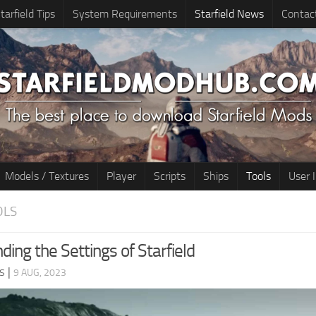
tarfield Tips
System Requirements
Starfield News
Contac
Models / Textures
Player
Scripts
Ships
Tools
User 
OLS
ing the Settings of Starfield
s
|
9 AUG, 2023