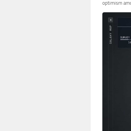
optimism am