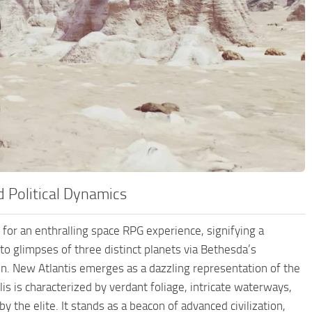
d Political Dynamics
e for an enthralling space RPG experience, signifying a
to glimpses of three distinct planets via Bethesda’s
on. New Atlantis emerges as a dazzling representation of the
lis is characterized by verdant foliage, intricate waterways,
by the elite. It stands as a beacon of advanced civilization,