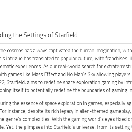
ing the Settings of Starfield
 the cosmos has always captivated the human imagination, with 
his intrigue has translated to popular culture, with franchises 
ematic experiences. As our real-world search for extraterrestria
ith games like Mass Effect and No Man’s Sky allowing players
PG, Starfield, aims to redefine space exploration gaming by in
ioning itself to potentially redefine the boundaries of gaming i
turing the essence of space exploration in games, especially aga
 For instance, despite its rich legacy in alien-themed gamepl
the genre’s complexities. With the gaming world’s eyes fixed o
tle. Yet, the glimpses into Starfield’s universe, from its setti